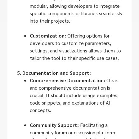
modular, allowing developers to integrate
specific components or libraries seamlessly
into their projects.
Customization:
Offering options for
developers to customize parameters,
settings, and visualizations allows them to
tailor the tool to their specific use cases.
Documentation and Support:
Comprehensive Documentation:
Clear
and comprehensive documentation is
crucial. It should include usage examples,
code snippets, and explanations of AI
concepts.
Community Support:
Facilitating a
community forum or discussion platform