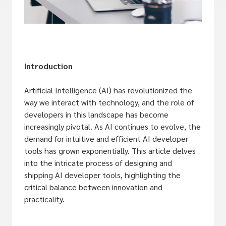
Introduction
Artificial Intelligence (AI) has revolutionized the
way we interact with technology, and the role of
developers in this landscape has become
increasingly pivotal. As AI continues to evolve, the
demand for intuitive and efficient AI developer
tools has grown exponentially. This article delves
into the intricate process of designing and
shipping AI developer tools, highlighting the
critical balance between innovation and
practicality.