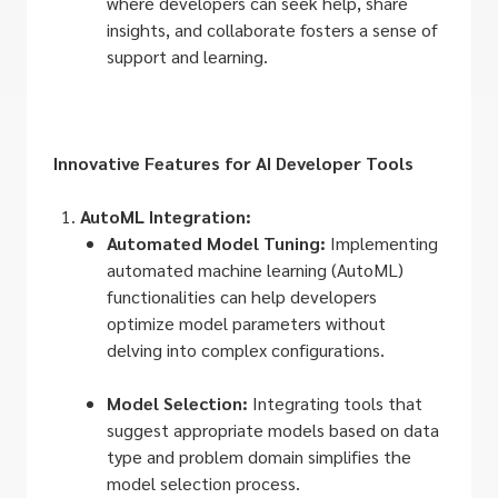
where developers can seek help, share
insights, and collaborate fosters a sense of
support and learning.
Innovative Features for AI Developer Tools
AutoML Integration:
Automated Model Tuning:
Implementing
automated machine learning (AutoML)
functionalities can help developers
optimize model parameters without
delving into complex configurations.
Model Selection:
Integrating tools that
suggest appropriate models based on data
type and problem domain simplifies the
model selection process.