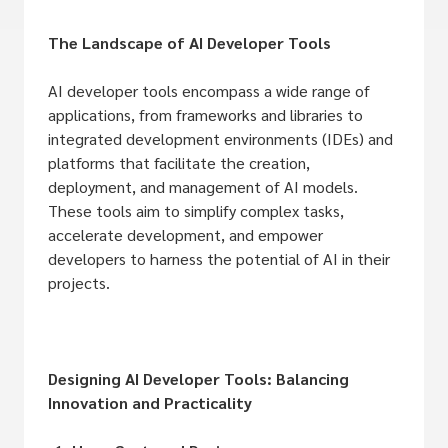
The Landscape of AI Developer Tools
AI developer tools encompass a wide range of
applications, from frameworks and libraries to
integrated development environments (IDEs) and
platforms that facilitate the creation,
deployment, and management of AI models.
These tools aim to simplify complex tasks,
accelerate development, and empower
developers to harness the potential of AI in their
projects.
Designing AI Developer Tools: Balancing
Innovation and Practicality