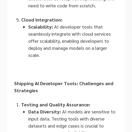
need to write code from scratch.
Cloud Integration:
Scalability:
AI developer tools that
seamlessly integrate with cloud services
offer scalability, enabling developers to
deploy and manage models on a larger
scale.
Shipping AI Developer Tools: Challenges and
Strategies
Testing and Quality Assurance:
Data Diversity:
AI models are sensitive to
input data. Testing tools with diverse
datasets and edge cases is crucial to