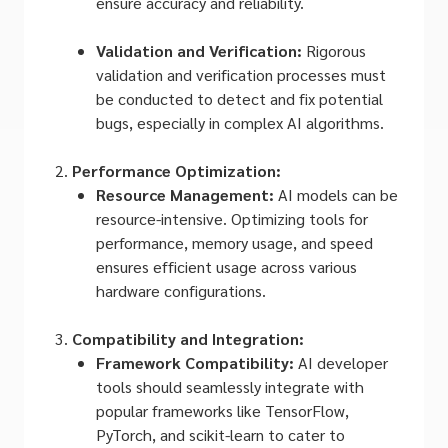
ensure accuracy and reliability.
Validation and Verification:
Rigorous
validation and verification processes must
be conducted to detect and fix potential
bugs, especially in complex AI algorithms.
Performance Optimization:
Resource Management:
AI models can be
resource-intensive. Optimizing tools for
performance, memory usage, and speed
ensures efficient usage across various
hardware configurations.
Compatibility and Integration:
Framework Compatibility:
AI developer
tools should seamlessly integrate with
popular frameworks like TensorFlow,
PyTorch, and scikit-learn to cater to