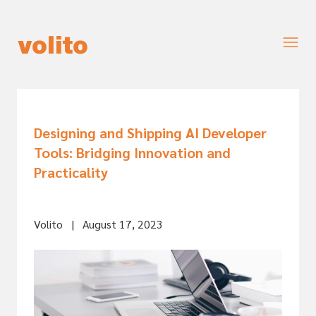
Designing and Shipping AI Developer
Tools: Bridging Innovation and
Practicality
Volito
|
August 17, 2023