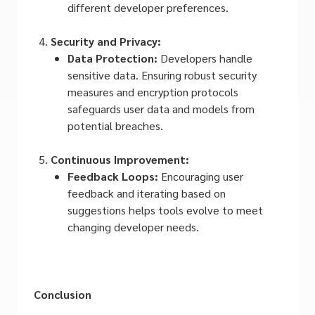
different developer preferences.
Security and Privacy:
Data Protection:
Developers handle
sensitive data. Ensuring robust security
measures and encryption protocols
safeguards user data and models from
potential breaches.
Continuous Improvement:
Feedback Loops:
Encouraging user
feedback and iterating based on
suggestions helps tools evolve to meet
changing developer needs.
Conclusion