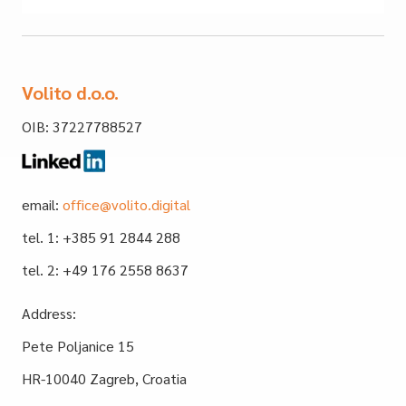
Volito d.o.o.
OIB: 37227788527
email:
office@volito.digital
tel. 1: +385 91 2844 288
tel. 2: +49 176 2558 8637
Address:
Pete Poljanice 15
HR-10040 Zagreb, Croatia