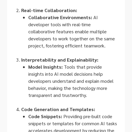
Real-time Collaboration:
Collaborative Environments:
AI
developer tools with real-time
collaborative features enable multiple
developers to work together on the same
project, fostering efficient teamwork.
Interpretability and Explainability:
Model Insights:
Tools that provide
insights into AI model decisions help
developers understand and explain model
behavior, making the technology more
transparent and trustworthy.
Code Generation and Templates:
Code Snippets:
Providing pre-built code
snippets or templates for common AI tasks
accelerates development by reducing the