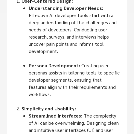
User-Centered Design:
Understanding Developer Needs:
Effective AI developer tools start with a
deep understanding of the challenges and
needs of developers. Conducting user
research, surveys, and interviews helps
uncover pain points and informs tool
development.
Persona Development:
Creating user
personas assists in tailoring tools to specific
developer segments, ensuring that
features align with their requirements and
workflows.
Simplicity and Usability:
Streamlined Interfaces:
The complexity
of AI can be overwhelming. Designing clean
and intuitive user interfaces (UI) and user