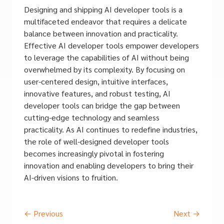
Designing and shipping AI developer tools is a
multifaceted endeavor that requires a delicate
balance between innovation and practicality.
Effective AI developer tools empower developers
to leverage the capabilities of AI without being
overwhelmed by its complexity. By focusing on
user-centered design, intuitive interfaces,
innovative features, and robust testing, AI
developer tools can bridge the gap between
cutting-edge technology and seamless
practicality. As AI continues to redefine industries,
the role of well-designed developer tools
becomes increasingly pivotal in fostering
innovation and enabling developers to bring their
AI-driven visions to fruition.
←
Previous
Next
→