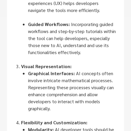
experiences (UX) helps developers
navigate the tools more efficiently.
Guided Workflows:
Incorporating guided
workflows and step-by-step tutorials within
the tool can help developers, especially
those new to AI, understand and use its
functionalities effectively.
Visual Representation:
Graphical Interfaces:
AI concepts often
involve intricate mathematical processes.
Representing these processes visually can
enhance comprehension and allow
developers to interact with models
graphically.
Flexibility and Customization:
Modularity:
AI developer tools should be