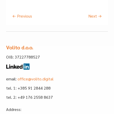
←
Previous
Next
→
Volito d.o.o.
OIB: 37227788527
email:
office@volito.digital
tel. 1: +385 91 2844 288
tel. 2: +49 176 2558 8637
Address: