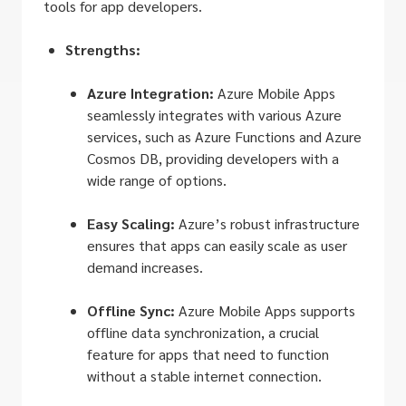
tools for app developers.
Strengths:
Azure Integration:
Azure Mobile Apps
seamlessly integrates with various Azure
services, such as Azure Functions and Azure
Cosmos DB, providing developers with a
wide range of options.
Easy Scaling:
Azure’s robust infrastructure
ensures that apps can easily scale as user
demand increases.
Offline Sync:
Azure Mobile Apps supports
offline data synchronization, a crucial
feature for apps that need to function
without a stable internet connection.