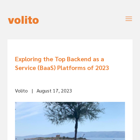
Exploring the Top Backend as a
Service (BaaS) Platforms of 2023
Volito
|
August 17, 2023