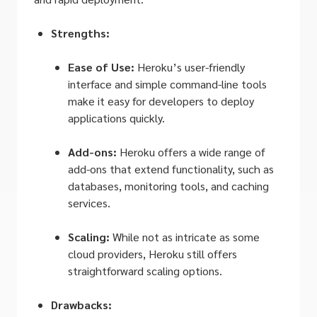
Strengths:
Ease of Use:
Heroku’s user-friendly
interface and simple command-line tools
make it easy for developers to deploy
applications quickly.
Add-ons:
Heroku offers a wide range of
add-ons that extend functionality, such as
databases, monitoring tools, and caching
services.
Scaling:
While not as intricate as some
cloud providers, Heroku still offers
straightforward scaling options.
Drawbacks: