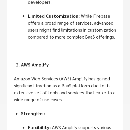
developers.
Limited Customization:
While Firebase
offers a broad range of services, advanced
users might find limitations in customization
compared to more complex BaaS offerings.
AWS Amplify
Amazon Web Services (AWS) Amplify has gained
significant traction as a BaaS platform due to its
extensive set of tools and services that cater to a
wide range of use cases.
Strengths:
Flexibility:
AWS Amplify supports various