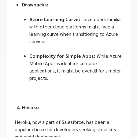
Drawbacks:
Azure Learning Curve:
Developers familiar
with other cloud platforms might face a
learning curve when transitioning to Azure
services.
Complexity for Simple Apps:
While Azure
Mobile Apps is ideal for complex
applications, it might be overkill for simpler
projects.
Heroku
Heroku, now a part of Salesforce, has been a
popular choice for developers seeking simplicity
and rapid deployment.