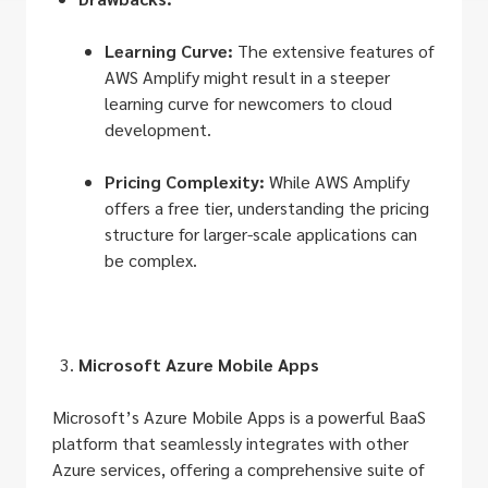
Learning Curve:
The extensive features of
AWS Amplify might result in a steeper
learning curve for newcomers to cloud
development.
Pricing Complexity:
While AWS Amplify
offers a free tier, understanding the pricing
structure for larger-scale applications can
be complex.
Microsoft Azure Mobile Apps
Microsoft’s Azure Mobile Apps is a powerful BaaS
platform that seamlessly integrates with other
Azure services, offering a comprehensive suite of