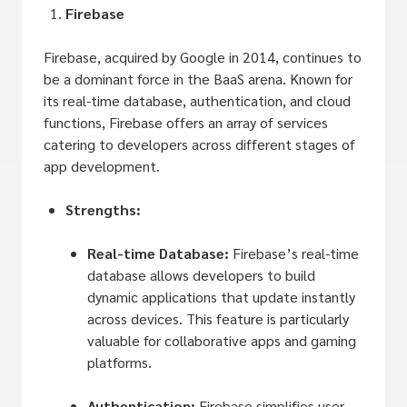
Firebase
Firebase, acquired by Google in 2014, continues to
be a dominant force in the BaaS arena. Known for
its real-time database, authentication, and cloud
functions, Firebase offers an array of services
catering to developers across different stages of
app development.
Strengths:
Real-time Database:
Firebase’s real-time
database allows developers to build
dynamic applications that update instantly
across devices. This feature is particularly
valuable for collaborative apps and gaming
platforms.
Authentication:
Firebase simplifies user