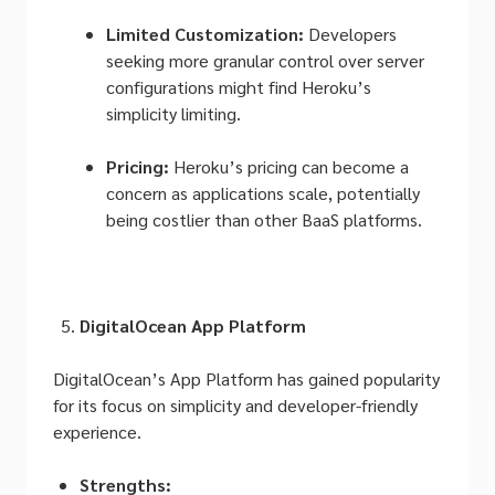
Limited Customization:
Developers
seeking more granular control over server
configurations might find Heroku’s
simplicity limiting.
Pricing:
Heroku’s pricing can become a
concern as applications scale, potentially
being costlier than other BaaS platforms.
DigitalOcean App Platform
DigitalOcean’s App Platform has gained popularity
for its focus on simplicity and developer-friendly
experience.
Strengths: