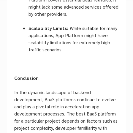
might lack some advanced services offered
by other providers.
Scalability Limits:
While suitable for many
applications, App Platform might have
scalability limitations for extremely high-
traffic scenarios.
Conclusion
In the dynamic landscape of backend
development, BaaS platforms continue to evolve
and play a pivotal role in accelerating app
development processes. The best BaaS platform
for a particular project depends on factors such as
project complexity, developer familiarity with