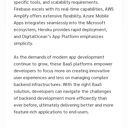
specific tools, and scalability requirements.
Firebase excels with its real-time capabilities, AWS
Amplify offers extensive flexibility, Azure Mobile
Apps integrates seamlessly into the Microsoft
ecosystem, Heroku provides rapid deployment,
and DigitalOcean’s App Platform emphasizes
simplicity.
As the demands of modern app development
continue to grow, these BaaS platforms empower
developers to focus more on creating innovative
user experiences and less on managing complex
backend infrastructures. With the right BaaS
solution, developers can navigate the challenges
of backend development more efficiently than
ever before, ultimately delivering better and more
feature-rich applications to end-users.