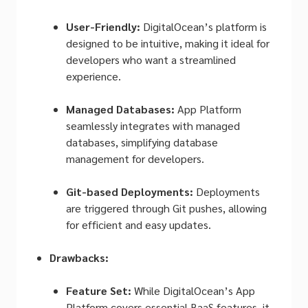
User-Friendly:
DigitalOcean’s platform is
designed to be intuitive, making it ideal for
developers who want a streamlined
experience.
Managed Databases:
App Platform
seamlessly integrates with managed
databases, simplifying database
management for developers.
Git-based Deployments:
Deployments
are triggered through Git pushes, allowing
for efficient and easy updates.
Drawbacks:
Feature Set:
While DigitalOcean’s App
Platform covers essential BaaS features, it