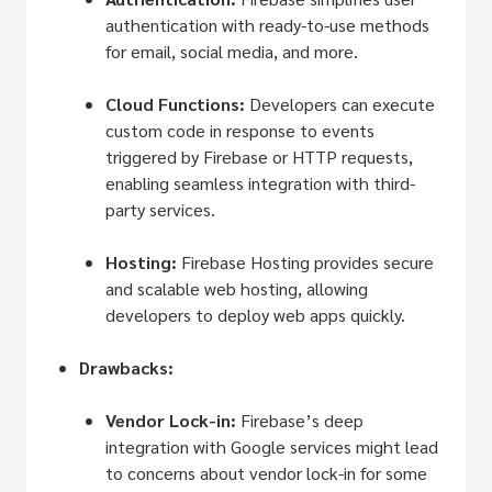
authentication with ready-to-use methods
for email, social media, and more.
Cloud Functions:
Developers can execute
custom code in response to events
triggered by Firebase or HTTP requests,
enabling seamless integration with third-
party services.
Hosting:
Firebase Hosting provides secure
and scalable web hosting, allowing
developers to deploy web apps quickly.
Drawbacks:
Vendor Lock-in:
Firebase’s deep
integration with Google services might lead
to concerns about vendor lock-in for some