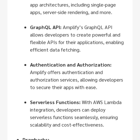
app architectures, including single-page
apps, server-side rendering, and more.
GraphQL API:
Amplify’s GraphQL API
allows developers to create powerful and
flexible APIs for their applications, enabling
efficient data fetching.
Authentication and Authorization:
Amplify offers authentication and
authorization services, allowing developers
to secure their apps with ease.
Serverless Functions:
With AWS Lambda
integration, developers can deploy
serverless functions seamlessly, ensuring
scalability and cost-effectiveness.
Drawbacks: