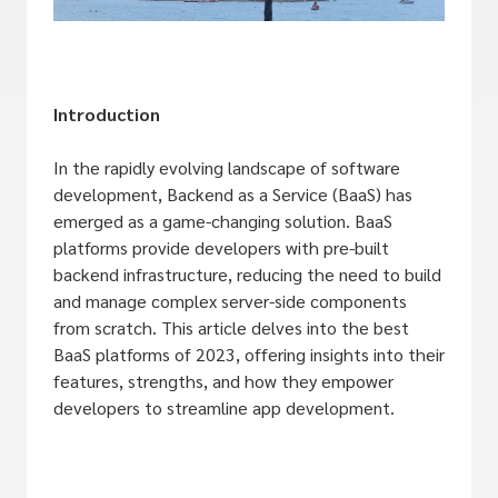
Introduction
In the rapidly evolving landscape of software
development, Backend as a Service (BaaS) has
emerged as a game-changing solution. BaaS
platforms provide developers with pre-built
backend infrastructure, reducing the need to build
and manage complex server-side components
from scratch. This article delves into the best
BaaS platforms of 2023, offering insights into their
features, strengths, and how they empower
developers to streamline app development.