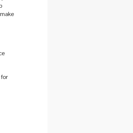
p
d make
ce
 for