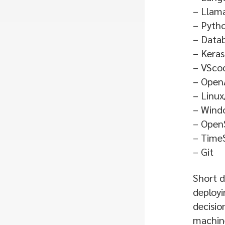
– Llam
– Pyth
– Data
– Keras
– VSco
– Open
– Linux
– Wind
– Open
– TimeS
– Git
Short d
deployi
decisio
machine