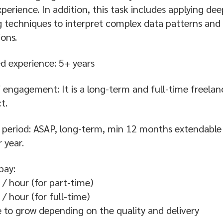
perience. In addition, this task includes applying dee
g techniques to interpret complex data patterns an
ions.
d experience: 5+ years
 engagement: It is a long-term and full-time freelan
t.
 period: ASAP, long-term, min 12 months extendable
 year.
pay:
/ hour (for part-time)
/ hour (for full-time)
e to grow depending on the quality and delivery