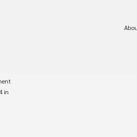
Abo
ment
4 in