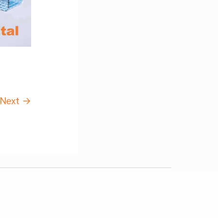
Next
→