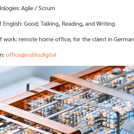
logies: Agile / Scrum
f English: Good; Talking, Reading, and Writing
f work: remote home office, for the client in Germa
on:
office@volito.digital