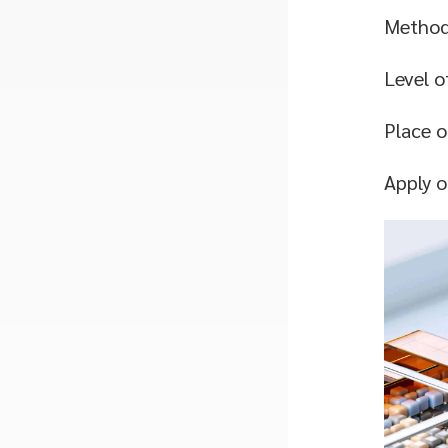
Methodo
Level o
Place o
Apply 