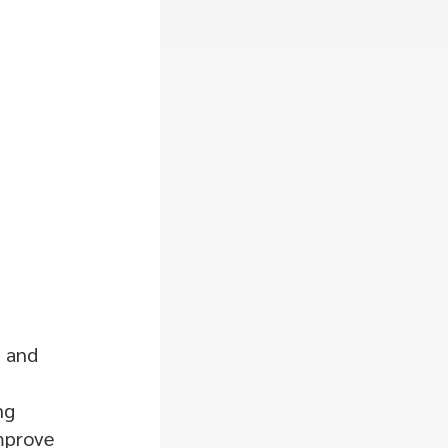
, and
ng
improve