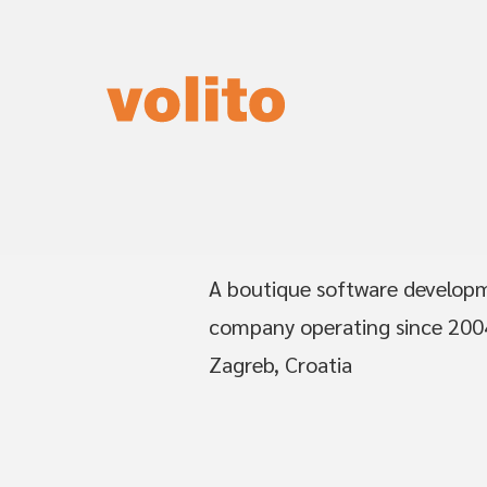
A boutique software develop
company operating since 200
Zagreb, Croatia