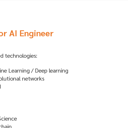
or AI Engineer
d technologies:
ne Learning / Deep learning
lutional networks
I
Science
chain