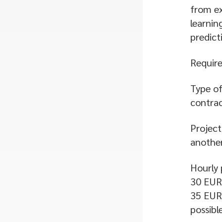
from ex
learnin
predict
Require
Type of
contrac
Project
another
Hourly 
30 EUR 
35 EUR 
possibl