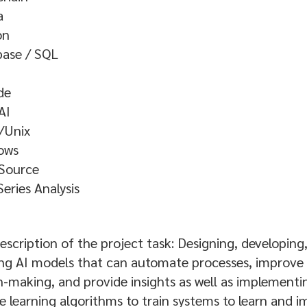
a
on
base / SQL
de
AI
/Unix
ows
Source
eries Analysis
escription of the project task: Designing, developing
ng AI models that can automate processes, improve
n-making, and provide insights as well as implementi
 learning algorithms to train systems to learn and 