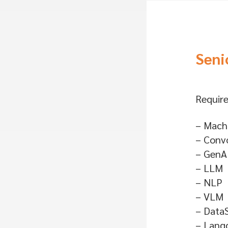
Seni
Require
– Machi
– Convo
– GenA
– LLM
– NLP
– VLM
– Data
– Lang