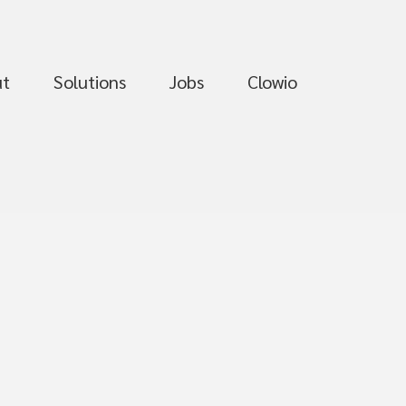
ut
Solutions
Jobs
Clowio