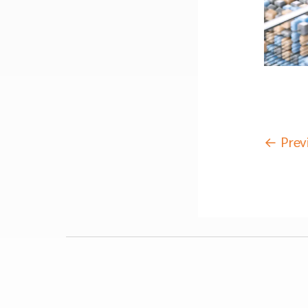
←
Prev